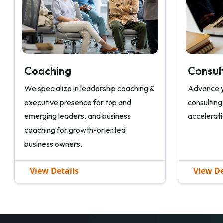
Coaching
Consul
We specialize in leadership coaching &
Advance y
executive presence for top and
consulting
emerging leaders, and business
accelerati
coaching for growth-oriented
business owners.
View Details
View De