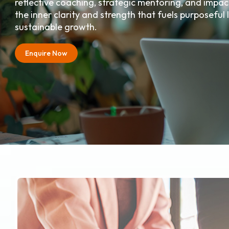
reflective coaching, strategic mentoring, and impact
the inner clarity and strength that fuels purposeful
sustainable growth.
Enquire Now