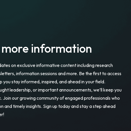
r more information
dates on exclusive informative content including research
sletters, information sessions and more. Be the first to access
p you stay informed, inspired, and ahead in your field.
ought leadership, or important announcements, we’ll keep you
ox. Join our growing community of engaged professionals who
ion and timely insights. Sign up today and stay a step ahead
er!