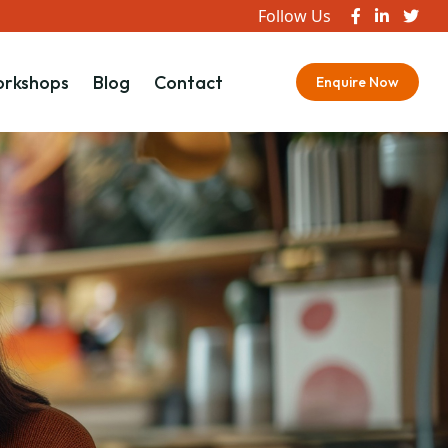
Follow Us
rkshops
Blog
Contact
Enquire Now