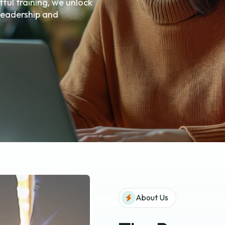
ful training, we unlock
 leadership and
About Us