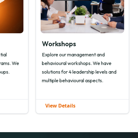
Workshops
tial
Explore our management and
grams. We
behavioural workshops. We have
oups.
solutions for 4 leadership levels and
multiple behavioural aspects.
View Details