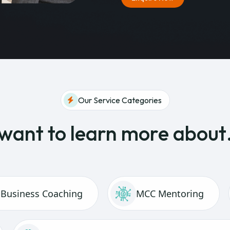
Our Service Categories
 want to learn more abou
Business Coaching
MCC Mentoring