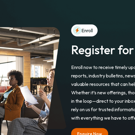
Enroll
Register fo
Enroll now to receive timely up
reports, industry bulletins, new
valuable resources that can hel
Whether it’s new offerings, th
in the loop—direct to your inb
rely on us for trusted informat
with everything we have to off
Enquire Now