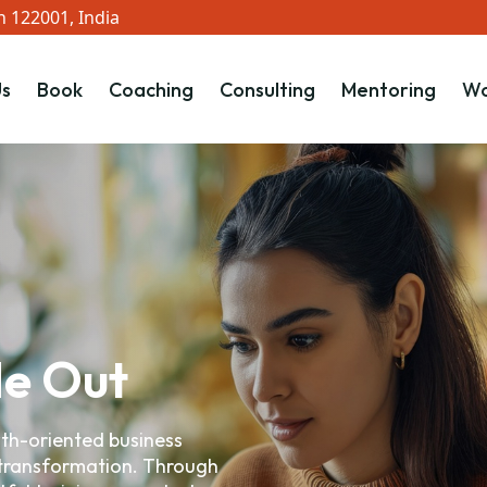
 122001, India
s
Book
Coaching
Consulting
Mentoring
Wo
de Out
wth-oriented business
 transformation. Through