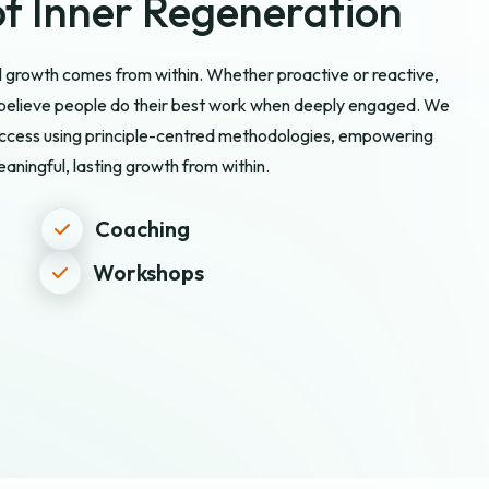
f Inner Regeneration
ll growth comes from within. Whether proactive or reactive,
e believe people do their best work when deeply engaged. We
success using principle-centred methodologies, empowering
aningful, lasting growth from within.
Coaching
Workshops