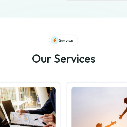
Service
Our Services