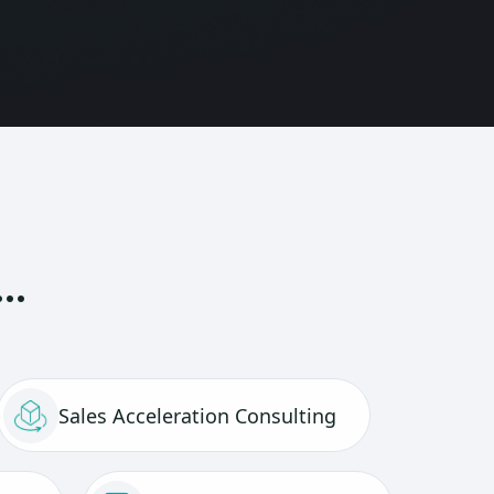
t…
Sales Acceleration Consulting