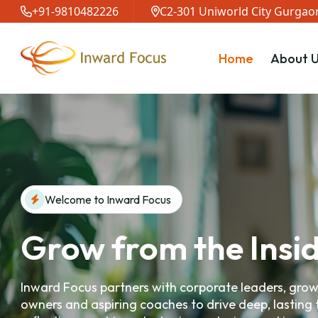
+91-9810482226
C2-301 Uniworld City Gurgaon
Home
About U
Welcome to Inward Focus
Grow from the Insi
Inward Focus partners with corporate leaders, gro
owners and aspiring coaches to drive deep, lasting