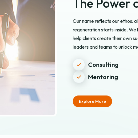
The Power o
Our name reflects our ethos: a
regeneration starts inside. W
help clients create their own 
leaders and teams to unlock me
Consulting
Mentoring
Explore More