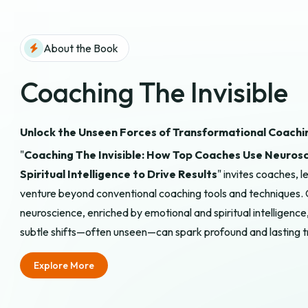
About the Book
Coaching The Invisible
Unlock the Unseen Forces of Transformational Coachi
"
Coaching The Invisible: How Top Coaches Use Neurosc
Spiritual Intelligence to Drive Results
" invites coaches,
venture beyond conventional coaching tools and techniques. 
neuroscience, enriched by emotional and spiritual intelligen
subtle shifts—often unseen—can spark profound and lasting 
Explore More