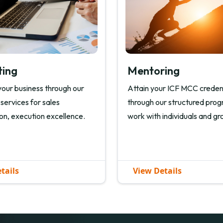
ting
Mentoring
our business through our
Attain your ICF MCC creden
 services for sales
through our structured pro
on, execution excellence.
work with individuals and gr
tails
View Details