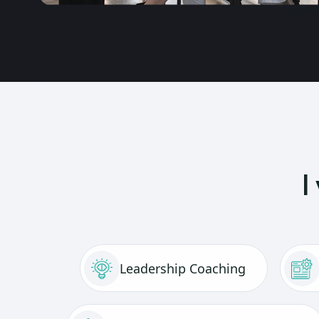
I
Leadership Coaching