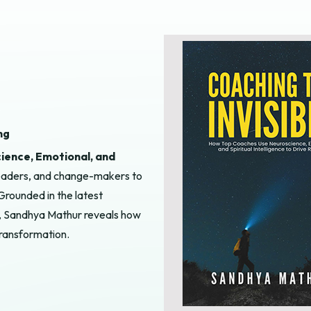
ng
ience, Emotional, and
 leaders, and change-makers to
Grounded in the latest
ce, Sandhya Mathur reveals how
transformation.